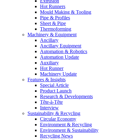
Extrusion
Hot Runners
Mould Making & Tooling
Pipe & Profiles
Sheet & Pipe
Thermoforming
Machinery & Equipment
Ancillary
Ancillary Equipment
Automation & Robotics
Automation Update
Auxiliary
Hot Runner
Machinery Update
Features & Insights
Special Article
Product Launch
Research & Developments
Tête-à-Tête
Interview
Sustainability & Recycling
Circular Economy
Environment & Recycling
Environment & Sustainability
Recycling News