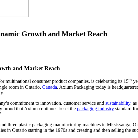
Dynamic Growth and Market Reach
rowth and Market Reach
th
or multinational consumer product companies, is celebrating its 15
yea
ngle room in Ontario,
Canada
, Axium Packaging today is headquarter
ly.
pany’s commitment to innovation, customer service and
sustainability
, a
y proud that Axium continues to set the
packaging industry
standard fo
”
nd three plastic packaging manufacturing machines in Mississauga, On
es in Ontario starting in the 1970s and creating and then selling the s