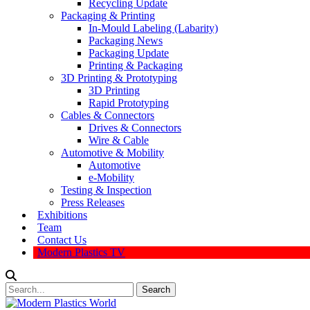
Recycling Update
Packaging & Printing
In-Mould Labeling (Labarity)
Packaging News
Packaging Update
Printing & Packaging
3D Printing & Prototyping
3D Printing
Rapid Prototyping
Cables & Connectors
Drives & Connectors
Wire & Cable
Automotive & Mobility
Automotive
e-Mobility
Testing & Inspection
Press Releases
Exhibitions
Team
Contact Us
Modern Plastics TV