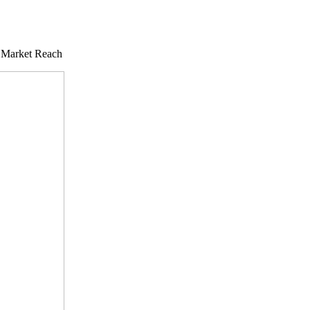
 Market Reach