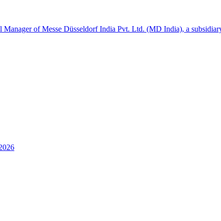
l Manager of Messe Düsseldorf India Pvt. Ltd. (MD India), a subsidia
 2026