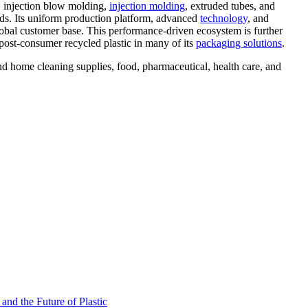
, injection blow molding,
injection molding
, extruded tubes, and
eeds. Its uniform production platform, advanced
technology
, and
global customer base. This performance-driven ecosystem is further
post-consumer recycled plastic in many of its
packaging solutions
.
d home cleaning supplies, food, pharmaceutical, health care, and
nd the Future of Plastic