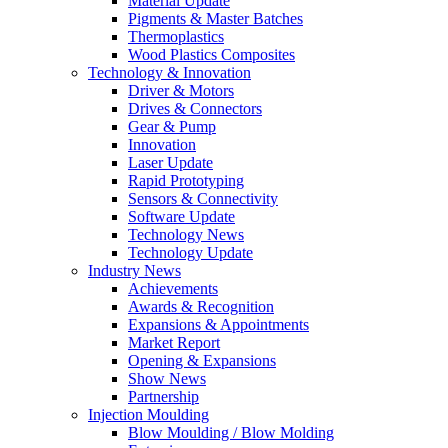
Material Update
Pigments & Master Batches
Thermoplastics
Wood Plastics Composites
Technology & Innovation
Driver & Motors
Drives & Connectors
Gear & Pump
Innovation
Laser Update
Rapid Prototyping
Sensors & Connectivity
Software Update
Technology News
Technology Update
Industry News
Achievements
Awards & Recognition
Expansions & Appointments
Market Report
Opening & Expansions
Show News
Partnership
Injection Moulding
Blow Moulding / Blow Molding