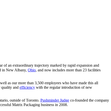
r of an extraordinary trajectory marked by rapid expansion and
ed in New Albany,
Ohio
, and now includes more than 23 facilities
s well as our more than 3,500 employees who have made this all
r quality and
efficiency
with the regular introduction of new
tario, outside of Toronto.
Pushminder Judge
co-founded the company
uccessful Matrix Packaging business in 2008.