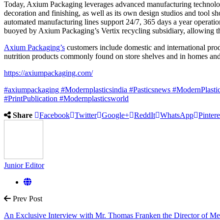
Today, Axium Packaging leverages advanced manufacturing technologi
decoration and finishing, as well as its own design studios and tool s
automated manufacturing lines support 24/7, 365 days a year operation,
buoyed by Axium Packaging’s Vertix recycling subsidiary, allowing th
Axium Packaging’s
customers include domestic and international prod
nutrition products commonly found on store shelves and in homes an
https://axiumpackaging.com/
#axiumpackaging
#Modernplasticsindia
#Pasticsnews
#ModernPlasti
#PrintPublication
#Modernplasticsworld
Share
Facebook
Twitter
Google+
ReddIt
WhatsApp
Pintere
Junior Editor
Prev Post
An Exclusive Interview with Mr. Thomas Franken the Director of Me