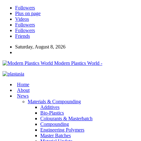
Followers
Plus on page
Videos
Followers
Followers
Friends
Saturday, August 8, 2026
Modern Plastics World -
Home
About
News
Materials & Compounding
Additives
Bio-Plastics
Colourants & Masterbatch
Compounding
Engineering Polymers
Master Batches