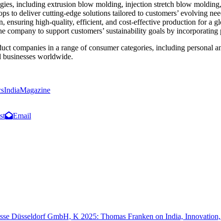
es, including extrusion blow molding, injection stretch blow molding
hops to deliver cutting-edge solutions tailored to customers’ evolving n
 ensuring high-quality, efficient, and cost-effective production for a 
e company to support customers’ sustainability goals by incorporating 
uct companies in a range of consumer categories, including personal an
d businesses worldwide.
csIndiaMagazine
st
Email
sse Düsseldorf GmbH, K 2025: Thomas Franken on India, Innovation, a