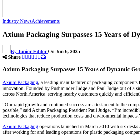
Industry News
Achievements
Axium Packaging Surpasses 15 Years of 
By
Junior Editor
On
Jun 6, 2025
Share
Axium Packaging Surpasses 15 Years of Dynamic G
Axium Packaging
, a leading manufacturer of packaging components f
innovation. Founded by Pushminder Judge and Paul Judge out of a si
across North America, serving nearby customers quickly and efficient
“Our rapid growth and continued success are a testament to the com
possible,” said Axium Packaging President Paul Judge. “I’m incredibl
technologies that reduce production costs and environmental impacts.
Axium Packaging
operations launched in March 2010 with six desks a
after working for and leading operations for plastic packaging compani