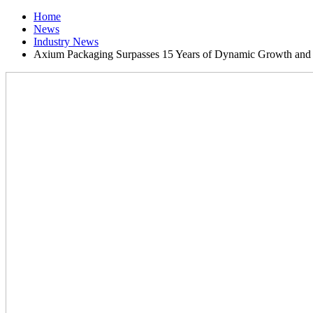
Home
News
Industry News
Axium Packaging Surpasses 15 Years of Dynamic Growth and