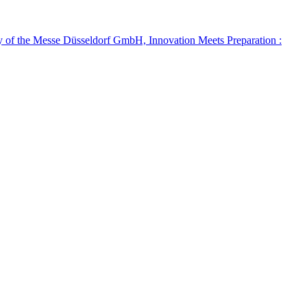
ry of the Messe Düsseldorf GmbH, Innovation Meets Preparation :