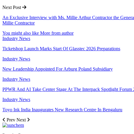
Next Post
An Exclusive Interview with Ms. Millie Arthur Contractor the Genera
Millie Contractor
You might also like
More from author
Industry News
Ticketshop Launch Marks Start Of Glasstec 2026 Preparations
Industry News
New Leadership Appointed For Arburg Poland Subsidiary
Industry News
PPWR And AI Take Center Stage At The Interpack Spotlight Forum
Industry News
Toyo Ink India Inaugurates New Research Centre In Bengaluru
Prev
Next