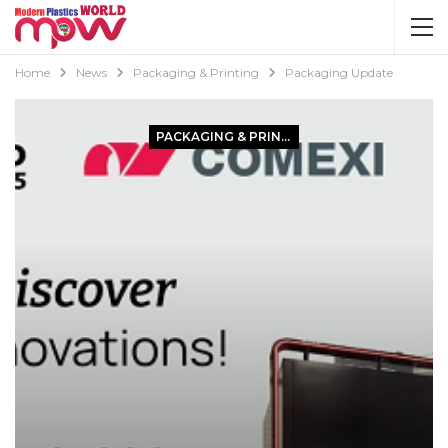
Home
News
Packaging & Printing
Packaging Update
PACKAGING & PRINTING