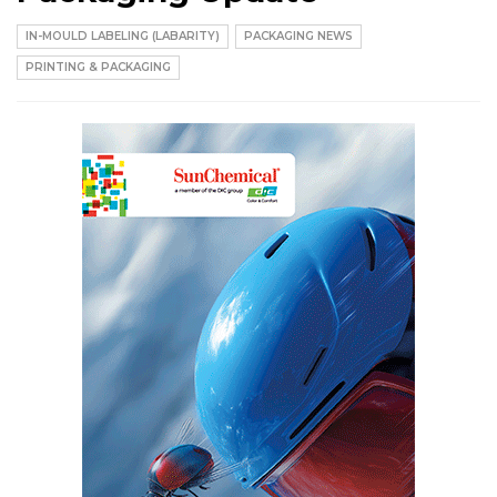
IN-MOULD LABELING (LABARITY)
PACKAGING NEWS
PRINTING & PACKAGING