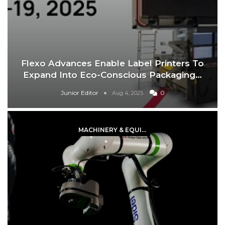
Flexo Advances Enable Label Printers To
Expand Into Eco-Conscious Packaging…
Junior Editor
0
Aug 4, 2025
MACHINERY & EQUIPMENT