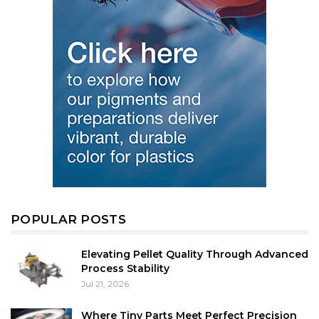
POPULAR POSTS
Elevating Pellet Quality Through Advanced
Process Stability
Jul 21, 2026
Where Tiny Parts Meet Perfect Precision