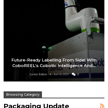
Future-Ready Labelling From Sidel With
CoboREEL’s Cobotic Intelligence And…
Junior Editor
0
Jun 12, 2025
Browsing Category
Packaging Update