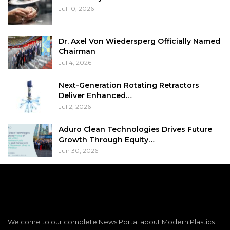
Jul 10, 2026
Dr. Axel Von Wiedersperg Officially Named
Chairman
Jul 4, 2026
Next-Generation Rotating Retractors
Deliver Enhanced…
Jul 2, 2026
Aduro Clean Technologies Drives Future
Growth Through Equity…
Jun 30, 2026
Welcome to our complete News Portal about Modern Plastics