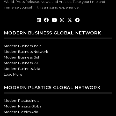
World, Press Release, News, and Articles. Take your time and
immerse yourself in this amazing experience!
MODERN BUSINESS GLOBAL NETWORK
Modern Business India
Modern Business Network
Modern Business Gulf
Modern Business PR
Modern Business Asia
Load More
MODERN PLASTICS GLOBAL NETWORK
Modern Plastics India
Modern Plastics Global
Modern Plastics Asia