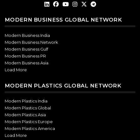
MODERN BUSINESS GLOBAL NETWORK
Modern Business India
Modern Business Network
Modern Business Gulf
Modern Business PR
Modern Business Asia
Load More
MODERN PLASTICS GLOBAL NETWORK
Modern Plastics India
Modern Plastics Global
Modern Plastics Asia
Modern Plastics Europe
Modern Plastics America
Load More