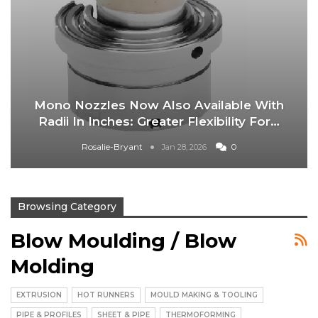
Mono Nozzles Now Also Available With
Radii In Inches: Greater Flexibility For…
Rosalie-Bryant
0
Jan 28, 2026
Browsing Category
Blow Moulding / Blow
Molding
EXTRUSION
HOT RUNNERS
MOULD MAKING & TOOLING
PIPE & PROFILES
SHEET & PIPE
THERMOFORMING