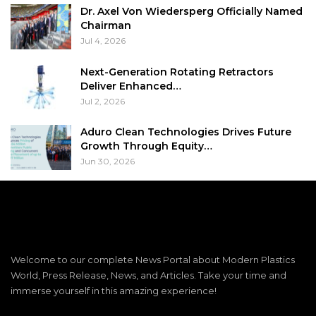
Dr. Axel Von Wiedersperg Officially Named
Chairman
Jul 4, 2026
Next-Generation Rotating Retractors
Deliver Enhanced…
Jul 2, 2026
Aduro Clean Technologies Drives Future
Growth Through Equity…
Jun 30, 2026
Welcome to our complete News Portal about Modern Plastics
World, Press Release, News, and Articles. Take your time and
immerse yourself in this amazing experience!