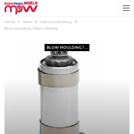
Home
News
Injection Moulding
Blow Moulding / Blow Molding
BLOW MOULDING / BLOW MOLDING