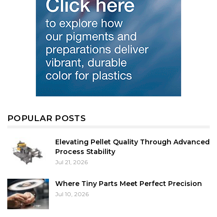
POPULAR POSTS
Elevating Pellet Quality Through Advanced
Process Stability
Jul 21, 2026
Where Tiny Parts Meet Perfect Precision
Jul 10, 2026