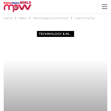
Home
News
Technology & Innovation
Gear & Pump
TECHNOLOGY & INNOVATION