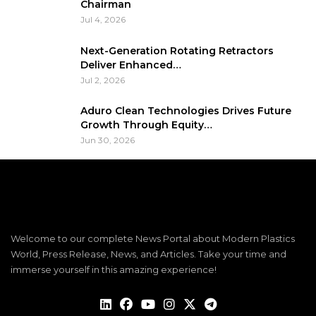
Chairman
Jul 4, 2026
Next-Generation Rotating Retractors
Deliver Enhanced…
Jul 2, 2026
Aduro Clean Technologies Drives Future
Growth Through Equity…
Jun 30, 2026
Welcome to our complete News Portal about Modern Plastics
World, Press Release, News, and Articles. Take your time and
immerse yourself in this amazing experience!