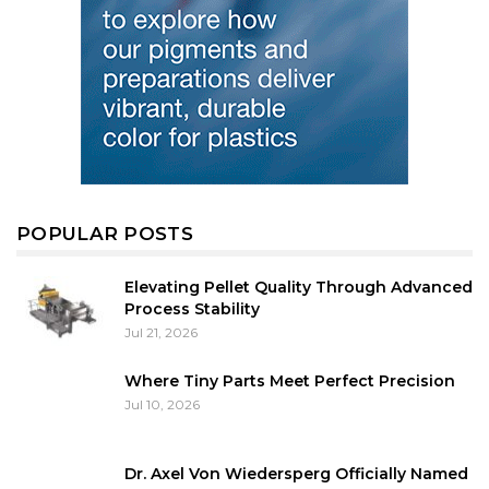
POPULAR POSTS
Elevating Pellet Quality Through Advanced
Process Stability
Jul 21, 2026
Where Tiny Parts Meet Perfect Precision
Jul 10, 2026
Dr. Axel Von Wiedersperg Officially Named