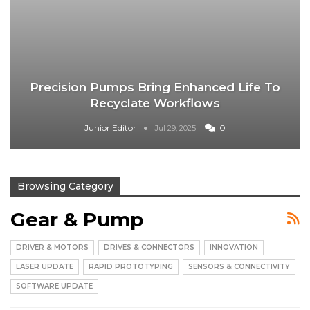
Precision Pumps Bring Enhanced Life To
Recyclate Workflows
Junior Editor
0
Jul 29, 2025
Browsing Category
Gear & Pump
DRIVER & MOTORS
DRIVES & CONNECTORS
INNOVATION
LASER UPDATE
RAPID PROTOTYPING
SENSORS & CONNECTIVITY
SOFTWARE UPDATE