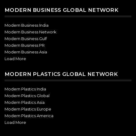
MODERN BUSINESS GLOBAL NETWORK
Modern Business India
Modern Business Network
Modern Business Gulf
Modern Business PR
Modern Business Asia
Load More
MODERN PLASTICS GLOBAL NETWORK
Modern Plastics India
Modern Plastics Global
Modern Plastics Asia
Modern Plastics Europe
Modern Plastics America
Load More