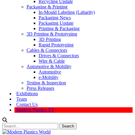
Recycling Update
Packaging & Printing
In-Mould Labeling (Labarity)
Packaging News
Packaging Update
Printing & Packaging
3D Printing & Prototyping
3D Printing
Rapid Prototyping
Cables & Connectors
Drives & Connectors
Wire & Cable
Automotive & Mobility
Automotive
e-Mobility
Testing & Inspection
Press Releases
Exhibitions
Team
Contact Us
Modern Plastics TV