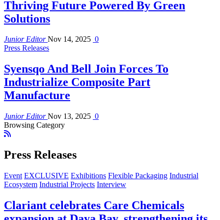
Thriving Future Powered By Green
Solutions
Junior Editor
Nov 14, 2025
0
Press Releases
Syensqo And Bell Join Forces To
Industrialize Composite Part
Manufacture
Junior Editor
Nov 13, 2025
0
Browsing Category
Press Releases
Event
EXCLUSIVE
Exhibitions
Flexible Packaging
Industrial
Ecosystem
Industrial Projects
Interview
Clariant celebrates Care Chemicals
expansion at Daya Bay, strengthening its