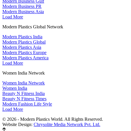
Modern Business Gulf
Modern Business PR
Modern Business Asia
Load More
Modern Plastics Global Network
Modern Plastics India
Modern Plastics Global
Modern Plastics Asia
Modern Plastics Europe
Modern Plastics America
Load More
Women India Network
Women India Network
Women India
Beauty N Fitness India
Beauty N Fitness Times
Modern Fashion Life Style
Load More
© 2026 - Modern Plastics World. All Rights Reserved.
Website Design:
Chrysolite Media Network Pvt. Ltd.