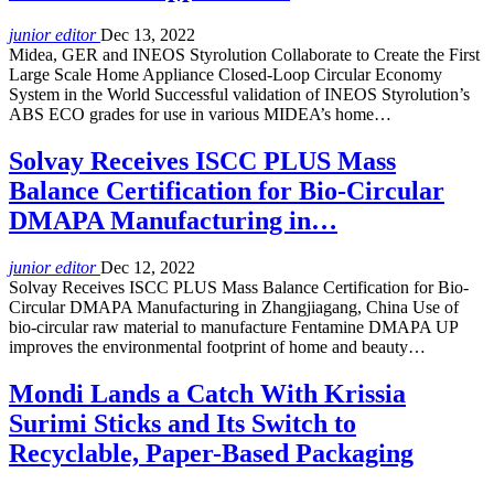
junior editor
Dec 13, 2022
Midea, GER and INEOS Styrolution Collaborate to Create the First
Large Scale Home Appliance Closed-Loop Circular Economy
System in the World Successful validation of INEOS Styrolution’s
ABS ECO grades for use in various MIDEA’s home…
Solvay Receives ISCC PLUS Mass
Balance Certification for Bio-Circular
DMAPA Manufacturing in…
junior editor
Dec 12, 2022
Solvay Receives ISCC PLUS Mass Balance Certification for Bio-
Circular DMAPA Manufacturing in Zhangjiagang, China Use of
bio-circular raw material to manufacture Fentamine DMAPA UP
improves the environmental footprint of home and beauty…
Mondi Lands a Catch With Krissia
Surimi Sticks and Its Switch to
Recyclable, Paper-Based Packaging