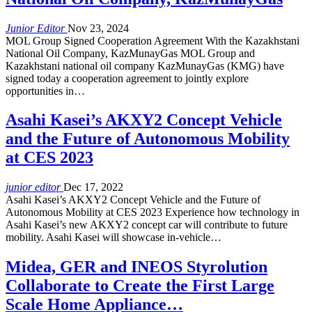
Junior Editor
Nov 23, 2024
MOL Group Signed Cooperation Agreement With the Kazakhstani
National Oil Company, KazMunayGas MOL Group and
Kazakhstani national oil company KazMunayGas (KMG) have
signed today a cooperation agreement to jointly explore
opportunities in…
Asahi Kasei’s AKXY2 Concept Vehicle
and the Future of Autonomous Mobility
at CES 2023
junior editor
Dec 17, 2022
Asahi Kasei’s AKXY2 Concept Vehicle and the Future of
Autonomous Mobility at CES 2023 Experience how technology in
Asahi Kasei’s new AKXY2 concept car will contribute to future
mobility. Asahi Kasei will showcase in-vehicle…
Midea, GER and INEOS Styrolution
Collaborate to Create the First Large
Scale Home Appliance…