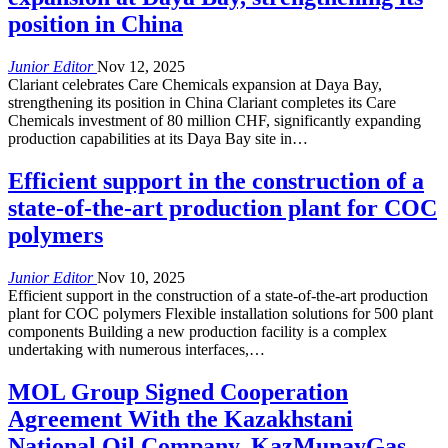
position in China
Junior Editor
Nov 12, 2025
Clariant celebrates Care Chemicals expansion at Daya Bay,
strengthening its position in China Clariant completes its Care
Chemicals investment of 80 million CHF, significantly expanding
production capabilities at its Daya Bay site in…
Efficient support in the construction of a
state-of-the-art production plant for COC
polymers
Junior Editor
Nov 10, 2025
Efficient support in the construction of a state-of-the-art production
plant for COC polymers Flexible installation solutions for 500 plant
components Building a new production facility is a complex
undertaking with numerous interfaces,…
MOL Group Signed Cooperation
Agreement With the Kazakhstani
National Oil Company, KazMunayGas