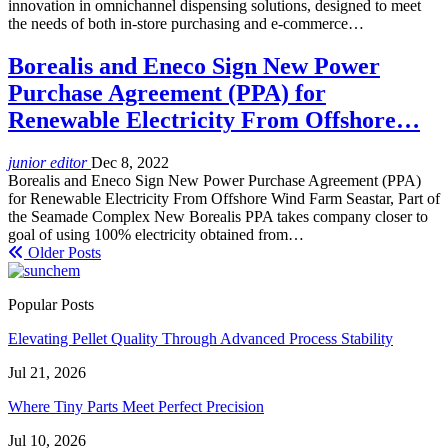
innovation in omnichannel dispensing solutions, designed to meet
the needs of both in-store purchasing and e-commerce…
Borealis and Eneco Sign New Power
Purchase Agreement (PPA) for
Renewable Electricity From Offshore…
junior editor
Dec 8, 2022
Borealis and Eneco Sign New Power Purchase Agreement (PPA)
for Renewable Electricity From Offshore Wind Farm Seastar, Part of
the Seamade Complex New Borealis PPA takes company closer to
goal of using 100% electricity obtained from…
Older Posts
Popular Posts
Elevating Pellet Quality Through Advanced Process Stability
Jul 21, 2026
Where Tiny Parts Meet Perfect Precision
Jul 10, 2026