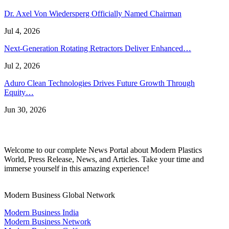
Dr. Axel Von Wiedersperg Officially Named Chairman
Jul 4, 2026
Next-Generation Rotating Retractors Deliver Enhanced…
Jul 2, 2026
Aduro Clean Technologies Drives Future Growth Through
Equity…
Jun 30, 2026
Welcome to our complete News Portal about Modern Plastics
World, Press Release, News, and Articles. Take your time and
immerse yourself in this amazing experience!
Modern Business Global Network
Modern Business India
Modern Business Network