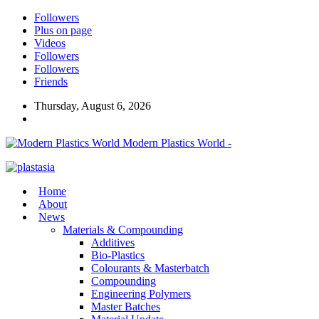
Followers
Plus on page
Videos
Followers
Followers
Friends
Thursday, August 6, 2026
Modern Plastics World -
Home
About
News
Materials & Compounding
Additives
Bio-Plastics
Colourants & Masterbatch
Compounding
Engineering Polymers
Master Batches