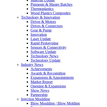
Material Update
Pigments & Master Batches
Thermoplastics
Wood Plastics Composites
Technology & Innovation
Driver & Motors
Drives & Connectors
Gear & Pump
Innovation
Laser Update
Rapid Prototyping
Sensors & Connectivity
Software Update
Technology News
Technology Update
Industry News
Achievements
Awards & Recognition
Expansions & Appointments
Market Report
Opening & Expansions
Show News
Partnership
Injection Moulding
Blow Moulding / Blow Molding