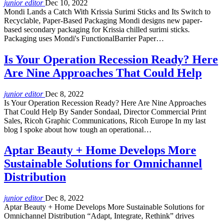
junior editor
Dec 10, 2022
Mondi Lands a Catch With Krissia Surimi Sticks and Its Switch to
Recyclable, Paper-Based Packaging Mondi designs new paper-
based secondary packaging for Krissia chilled surimi sticks.
Packaging uses Mondi's FunctionalBarrier Paper…
Is Your Operation Recession Ready? Here
Are Nine Approaches That Could Help
junior editor
Dec 8, 2022
Is Your Operation Recession Ready? Here Are Nine Approaches
That Could Help By Sander Sondaal, Director Commercial Print
Sales, Ricoh Graphic Communications, Ricoh Europe In my last
blog I spoke about how tough an operational…
Aptar Beauty + Home Develops More
Sustainable Solutions for Omnichannel
Distribution
junior editor
Dec 8, 2022
Aptar Beauty + Home Develops More Sustainable Solutions for
Omnichannel Distribution “Adapt, Integrate, Rethink” drives