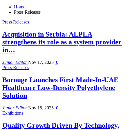
Home
Press Releases
Press Releases
Acquisition in Serbia: ALPLA
strengthens its role as a system provider
in…
Junior Editor
Nov 17, 2025
0
Press Releases
Borouge Launches First Made-In-UAE
Healthcare Low-Density Polyethylene
Solution
Junior Editor
Nov 15, 2025
0
Exhibitions
Quality Growth Driven By Technology,