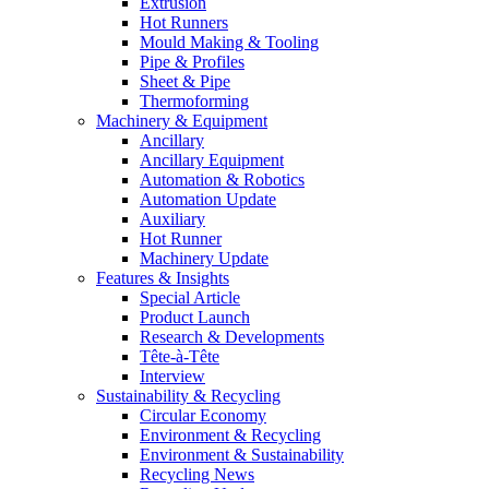
Extrusion
Hot Runners
Mould Making & Tooling
Pipe & Profiles
Sheet & Pipe
Thermoforming
Machinery & Equipment
Ancillary
Ancillary Equipment
Automation & Robotics
Automation Update
Auxiliary
Hot Runner
Machinery Update
Features & Insights
Special Article
Product Launch
Research & Developments
Tête-à-Tête
Interview
Sustainability & Recycling
Circular Economy
Environment & Recycling
Environment & Sustainability
Recycling News