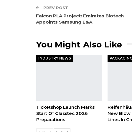
PREV POST
Falcon PLA Project: Emirates Biotech
Appoints Samsung E&A
You Might Also Like
INDUSTRY NEWS
Ticketshop Launch Marks
Reifenhäus
Start Of Glasstec 2026
New Blow 
Preparations
Lines In C
PREV
NEXT