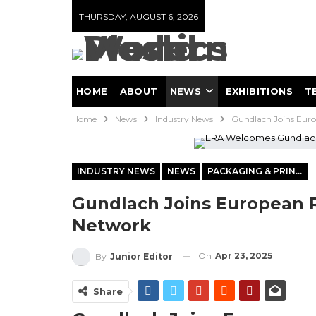
THURSDAY, AUGUST 6, 2026
HOME
ABOUT
NEWS
EXHIBITIONS
T
Home
News
Industry News
Gundlach Joins Euro
INDUSTRY NEWS
NEWS
PACKAGING & PRINTING
Gundlach Joins European R
Network
On
Apr 23, 2025
By
Junior Editor
Share