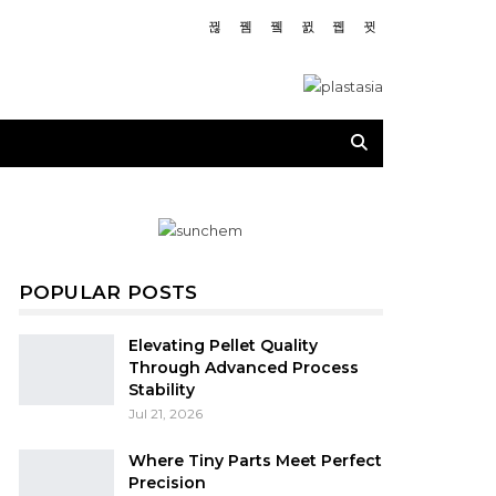
POPULAR POSTS
Elevating Pellet Quality
Through Advanced Process
Stability
Jul 21, 2026
Where Tiny Parts Meet Perfect
Precision