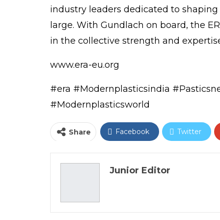
industry leaders dedicated to shaping
large. With Gundlach on board, the E
in the collective strength and expertis
www.era-eu.org
#era
#Modernplasticsindia
#Pastics
#Modernplasticsworld
Facebook
Twitter
Share
Email
Junior Editor