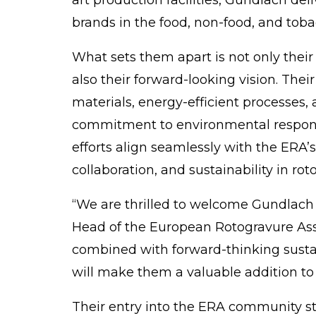
brands in the food, non-food, and tob
What sets them apart is not only their
also their forward-looking vision. Thei
materials, energy-efficient processes,
commitment to
environmental
respons
efforts align seamlessly with the ERA’
collaboration, and sustainability in rot
“We are thrilled to welcome Gundlach
Head of the
European Rotogravure Ass
combined with forward-thinking sustai
will make them a valuable addition to
Their entry into the ERA
community
st