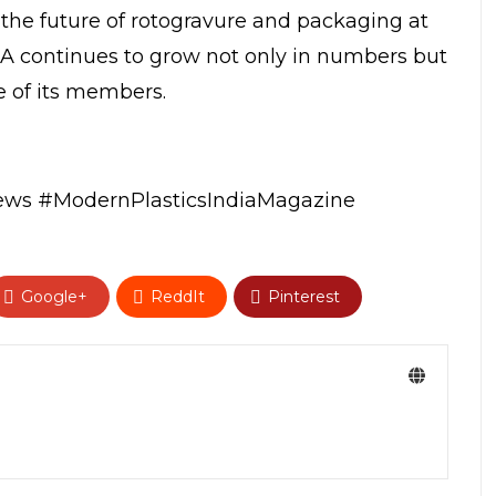
 the future of rotogravure and packaging at
RA continues to grow not only in numbers but
e of its members.
news
#ModernPlasticsIndiaMagazine
Google+
ReddIt
Pinterest