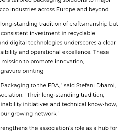
acco industries across Europe and beyond.
 long-standing tradition of craftsmanship but
r consistent investment in recyclable
 and
digital technologies
underscores a clear
ibility and operational excellence. These
s mission to promote innovation,
ogravure printing.
 Packaging to the ERA,” said
Stefani Dhami
,
ociation
. “Their long-standing tradition,
nability initiatives and technical know-how,
 our growing network.”
rengthens the association’s role as a hub for