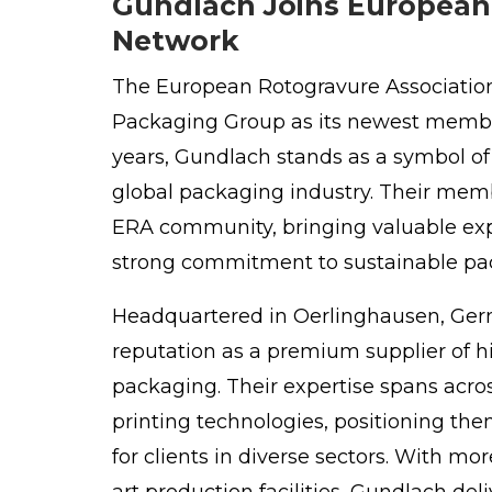
Gundlach Joins European 
Network
The
European Rotogravure Associatio
Packaging Group as its newest membe
years, Gundlach stands as a symbol of
global packaging industry. Their memb
ERA community, bringing valuable exp
strong commitment to sustainable pa
Headquartered in
Oerlinghausen
, Ge
reputation as a premium supplier of h
packaging. Their expertise spans acros
printing technologies, positioning the
for clients in diverse sectors. With m
art production facilities, Gundlach del