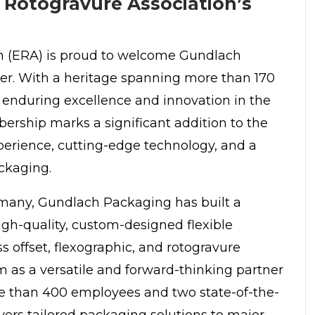
Rotogravure Association’s
n
(ERA) is proud to welcome Gundlach
r. With a heritage spanning more than 170
 enduring excellence and innovation in the
ership marks a significant addition to the
erience, cutting-edge technology, and a
ckaging.
rmany,
Gundlach Packaging
has built a
igh-quality, custom-designed flexible
s offset, flexographic, and rotogravure
m as a versatile and forward-thinking partner
ore than 400 employees and two state-of-the-
ivers tailored packaging solutions to major