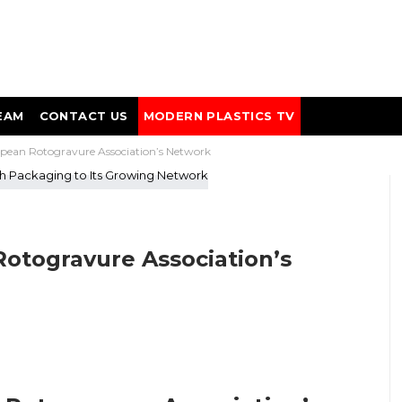
EAM
CONTACT US
MODERN PLASTICS TV
pean Rotogravure Association’s Network
otogravure Association’s