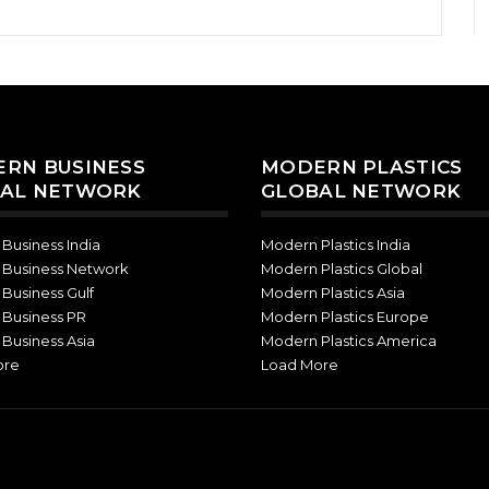
RN BUSINESS
MODERN PLASTICS
AL NETWORK
GLOBAL NETWORK
Business India
Modern Plastics India
Business Network
Modern Plastics Global
Business Gulf
Modern Plastics Asia
Business PR
Modern Plastics Europe
Business Asia
Modern Plastics America
ore
Load More