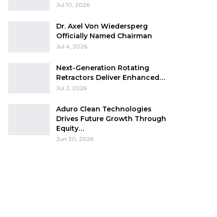
Jul 10, 2026
Dr. Axel Von Wiedersperg
Officially Named Chairman
Jul 4, 2026
Next-Generation Rotating
Retractors Deliver Enhanced…
Jul 2, 2026
Aduro Clean Technologies
Drives Future Growth Through
Equity…
Jun 30, 2026