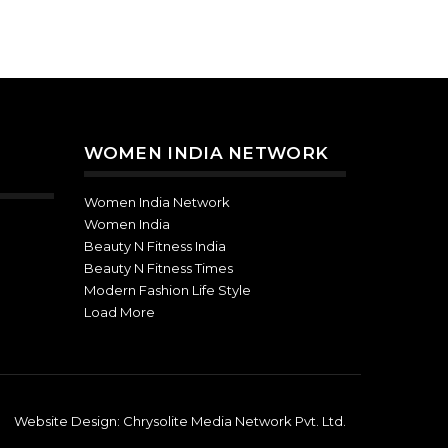
WOMEN INDIA NETWORK
Women India Network
Women India
Beauty N Fitness India
Beauty N Fitness Times
Modern Fashion Life Style
Load More
Website Design:
Chrysolite Media Network Pvt. Ltd.