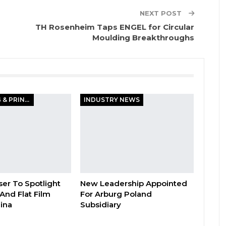
NEXT POST
TH Rosenheim Taps ENGEL for Circular
Moulding Breakthroughs
PACKAGING & PRINTING
INDUSTRY NEWS
er To Spotlight
New Leadership Appointed
And Flat Film
For Arburg Poland
hina
Subsidiary