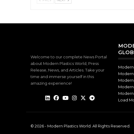
MODE
GLOB
Welcome to our complete News Portal
about Modern Plastics World, Press
Modern 
Release, News, and Articles. Take your
Modern 
time and immerse yourself in this
Modern 
amazing experience!
Modern 
Modern 
Load M
© 2026 - Modern Plastics World. All Rights Reserved.