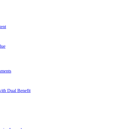
tent
lue
nments
ith Dual Benefit