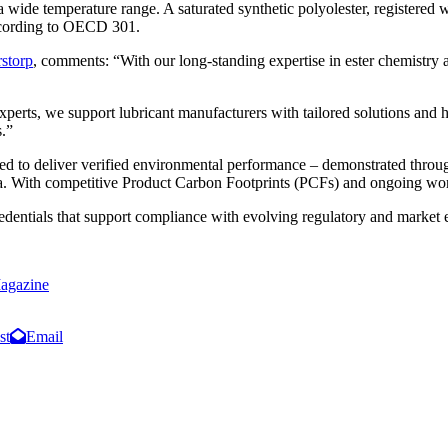
 wide temperature range. A saturated synthetic polyolester, registere
according to OECD 301.
rstorp
, comments: “With our long-standing expertise in ester chemistry a
xperts, we support lubricant manufacturers with tailored solutions and
s.”
oped to deliver verified environmental performance – demonstrated th
a. With competitive Product Carbon Footprints (PCFs) and ongoing wo
redentials that support compliance with evolving regulatory and marke
agazine
st
Email