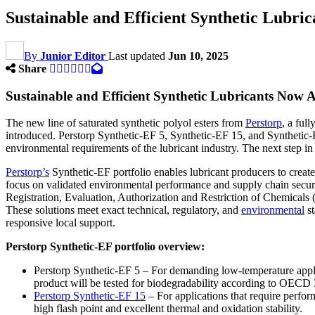
Sustainable and Efficient Synthetic Lubri
By
Junior Editor
Last updated
Jun 10, 2025
Share
Sustainable and Efficient Synthetic Lubricants Now A
The new line of saturated synthetic polyol esters from
Perstorp
, a ful
introduced. Perstorp Synthetic-EF 5, Synthetic-EF 15, and Synthetic-E
environmental requirements of the lubricant industry. The next step in
Perstorp’s
Synthetic-EF portfolio enables lubricant producers to creat
focus on validated environmental performance and supply chain security
Registration, Evaluation, Authorization and Restriction of Chemicals
These solutions meet exact technical, regulatory, and
environmental
st
responsive local support.
Perstorp Synthetic-EF portfolio overview:
Perstorp Synthetic-EF 5 – For demanding low-temperature applic
product will be tested for biodegradability according to OECD
Perstorp Synthetic-EF 15
– For applications that require perfo
high flash point and excellent thermal and oxidation stability.