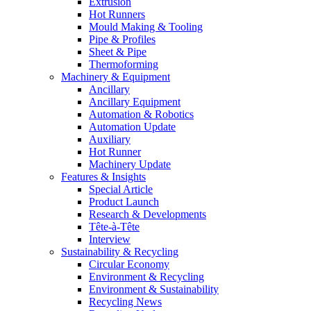
Extrusion
Hot Runners
Mould Making & Tooling
Pipe & Profiles
Sheet & Pipe
Thermoforming
Machinery & Equipment
Ancillary
Ancillary Equipment
Automation & Robotics
Automation Update
Auxiliary
Hot Runner
Machinery Update
Features & Insights
Special Article
Product Launch
Research & Developments
Tête-à-Tête
Interview
Sustainability & Recycling
Circular Economy
Environment & Recycling
Environment & Sustainability
Recycling News