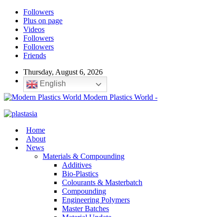
Followers
Plus on page
Videos
Followers
Followers
Friends
Thursday, August 6, 2026
English
Modern Plastics World -
Home
About
News
Materials & Compounding
Additives
Bio-Plastics
Colourants & Masterbatch
Compounding
Engineering Polymers
Master Batches