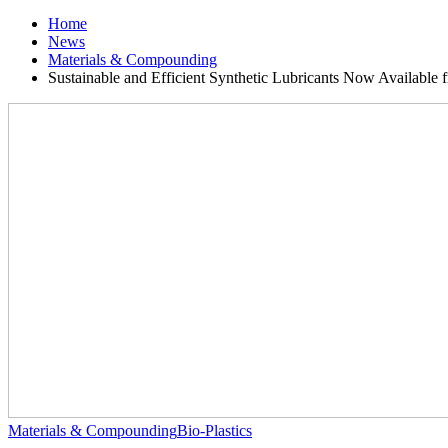
Home
News
Materials & Compounding
Sustainable and Efficient Synthetic Lubricants Now Available 
Materials & Compounding
Bio-Plastics