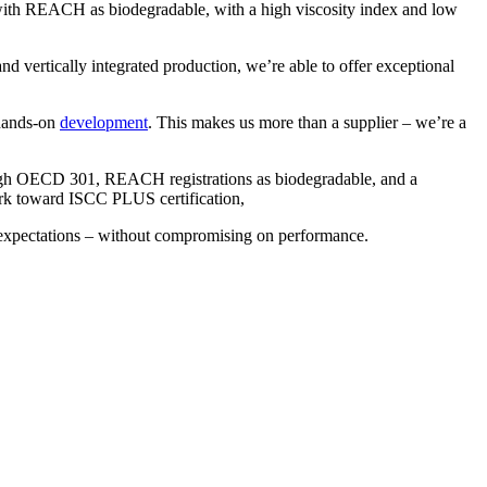
d with REACH as biodegradable, with a high viscosity index and low
nd vertically integrated production, we’re able to offer exceptional
 hands-on
development
. This makes us more than a supplier – we’re a
rough OECD 301, REACH registrations as biodegradable, and a
rk toward ISCC PLUS certification,
t expectations – without compromising on performance.