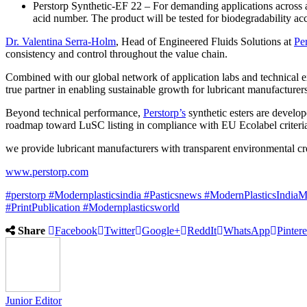
Perstorp Synthetic-EF 22 – For demanding applications across a
acid number. The product will be tested for biodegradability 
Dr. Valentina Serra-Holm
, Head of Engineered Fluids Solutions at
Pe
consistency and control throughout the value chain.
Combined with our global network of application labs and technical e
true partner in enabling sustainable growth for lubricant manufacturer
Beyond technical performance,
Perstorp’s
synthetic esters are devel
roadmap toward LuSC listing in compliance with EU Ecolabel criteri
we provide lubricant manufacturers with transparent environmental c
www.perstorp.com
#perstorp
#Modernplasticsindia
#Pasticsnews
#ModernPlasticsIndiaM
#PrintPublication
#Modernplasticsworld
Share
Facebook
Twitter
Google+
ReddIt
WhatsApp
Pintere
Junior Editor