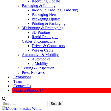
Recycling Update
Packaging & Printing
In-Mould Labeling (Labarity)
Packaging News
Packaging Update
Printing & Packaging
3D Printing & Prototyping
3D Printing
Rapid Prototyping
Cables & Connectors
Drives & Connectors
Wire & Cable
Automotive & Mobility
Automotive
e-Mobility
Testing & Inspection
Press Releases
Exhibitions
Team
Contact Us
Modern Plastics TV