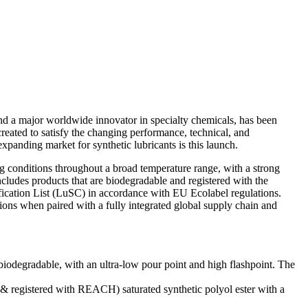
 a major worldwide innovator in specialty chemicals, has been
reated to satisfy the changing performance, technical, and
xpanding market for synthetic lubricants is this launch.
ng conditions throughout a broad temperature range, with a strong
ncludes products that are biodegradable and registered with the
ification List (LuSC) in accordance with EU Ecolabel regulations.
ions when paired with a fully integrated global supply chain and
iodegradable, with an ultra-low pour point and high flashpoint. The
 & registered with REACH) saturated synthetic polyol ester with a