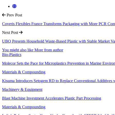
Prev Post
Coveris Flexibles France Transforms Packaging with More PCR Con
Next Post
UBQ Presents Household Waste-Based Plastic with Stable Market Va
You might also like
More from author
Bio-Plastics
Molecor Sets the Pace for Microplastics Prevention in Marine Enviro
Materials & Compounding
Kisuma Introduces Setogem RD to Replace Conventional Additives w
Machinery & Equipment
Blast Machine Investment Accelerates Plastic Part Processing
Materials & Compounding