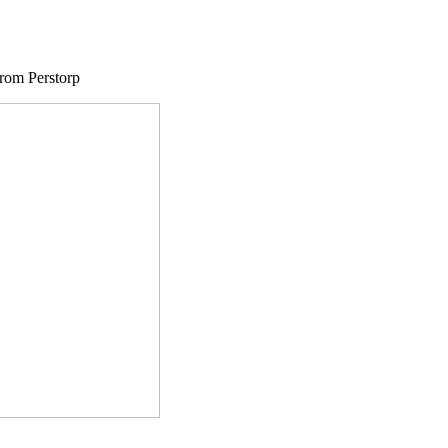
from Perstorp