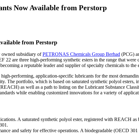
cants Now Available from Perstorp
vailable from Perstorp
ly owned subsidiary of
PETRONAS Chemicals Group Berhad
(PCG) and
F 22 are three high-performing synthetic esters in the range that were c
 becoming a reputable leader and supplier of specialty chemicals to the e
e high-performing, application-specific lubricants for the most demandi
. The portfolio, which is based on saturated synthetic polyol esters, i
 (REACH) as well as a path to listing on the Lubricant Substance Class
andards while enabling customized innovations for a variety of applicat
ations. A saturated synthetic polyol ester, registered with REACH as b
 301.
rmance and safety for effective operations. A biodegradable (OECD 301