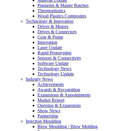
Material Update
Pigments & Master Batches
Thermoplastics
Wood Plastics Composites
Technology & Innovation
Driver & Motors
Drives & Connectors
Gear & Pump
Innovation
Laser Update
Rapid Prototyping
Sensors & Connectivity
Software Update
Technology News
Technology Update
Industry News
Achievements
Awards & Recognition
Expansions & Appointments
Market Report
Opening & Expansions
Show News
Partnership
Injection Moulding
Blow Moulding / Blow Molding