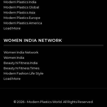
Modern Plastics India
Modern Plastics Global
Modern Plastics Asia
Modern Plastics Europe
Modern Plastics America
Load More
WOMEN INDIA NETWORK
Women India Network
Women India
Beauty N Fitness India
Beauty N Fitness Times
Modern Fashion Life Style
Load More
© 2026 - Modern Plastics World. All Rights Reserved.