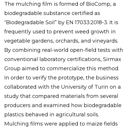
The mulching film is formed of BioComp, a
biodegradable substance certified as
“Biodegradable Soil” by EN 17033:2018-3. It is
frequently used to prevent weed growth in
vegetable gardens, orchards, and vineyards.
By combining real-world open-field tests with
conventional laboratory certifications,
Sirmax
Group
aimed to commercialize this method.
In order to verify the prototype, the business
collaborated with the
University of Turin
on a
study that compared materials from several
producers and examined how biodegradable
plastics behaved in agricultural soils.
Mulching films were applied to maize fields