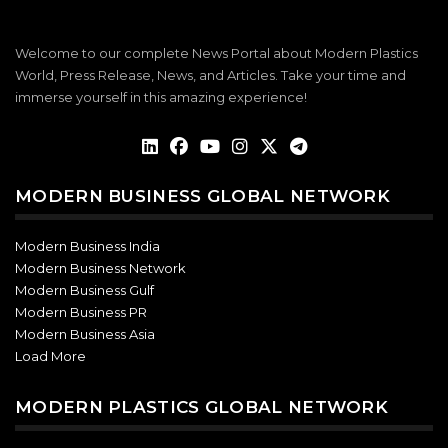
Welcome to our complete News Portal about Modern Plastics
World, Press Release, News, and Articles. Take your time and
immerse yourself in this amazing experience!
MODERN BUSINESS GLOBAL NETWORK
Modern Business India
Modern Business Network
Modern Business Gulf
Modern Business PR
Modern Business Asia
Load More
MODERN PLASTICS GLOBAL NETWORK