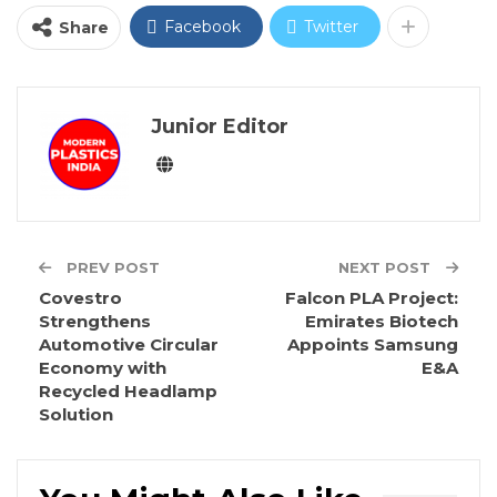
Facebook
Twitter
Share
Junior Editor
PREV POST
NEXT POST
Covestro
Falcon PLA Project:
Strengthens
Emirates Biotech
Automotive Circular
Appoints Samsung
Economy with
E&A
Recycled Headlamp
Solution