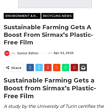
ENVIRONMENT & RECYCLING
RECYCLING NEWS
Sustainable Farming Gets A
Boost From Sirmax’s Plastic-
Free Film
On
Apr 22, 2025
By
Junior Editor
Share
Sustainable Farming Gets a
Boost from Sirmax’s Plastic-
Free Film
A study by the University of Turin certifies the