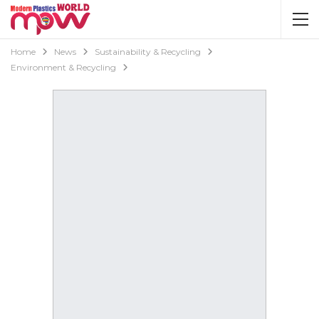
Home
News
Sustainability & Recycling
Environment & Recycling