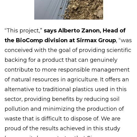
“This project,”
says
Alberto Zanon
, Head of
the BioComp division at Sirmax Group
, “was
conceived with the goal of providing scientific
backing for a product that can genuinely
contribute to more responsible management
of natural resources in
agriculture
. It offers an
alternative to traditional plastics used in this
sector, providing benefits by reducing soil
pollution and minimizing the production of
waste that is difficult to dispose of. We are
proud of the results achieved in this study