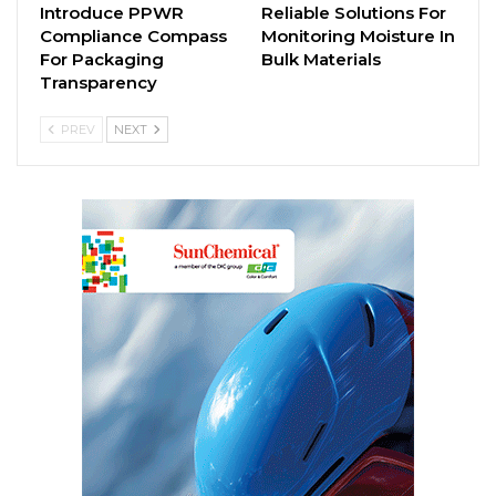
Introduce PPWR
Reliable Solutions For
Compliance Compass
Monitoring Moisture In
For Packaging
Bulk Materials
Transparency
PREV
NEXT