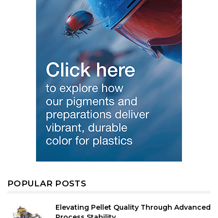
POPULAR POSTS
Elevating Pellet Quality Through Advanced
Process Stability