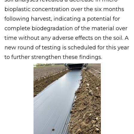
bioplastic concentration over the six months
following harvest, indicating a potential for
complete biodegradation of the material over
time without any adverse effects on the soil. A
new round of testing is scheduled for this year
to further strengthen these findings.