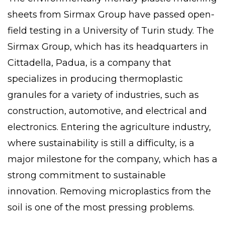
sheets from
Sirmax Group
have passed open-
field testing in a University of Turin study. The
Sirmax Group, which has its headquarters in
Cittadella
, Padua, is a company that
specializes in producing thermoplastic
granules for a variety of industries, such as
construction, automotive, and electrical and
electronics. Entering the agriculture industry,
where sustainability is still a difficulty, is a
major milestone for the company, which has a
strong commitment to sustainable
innovation. Removing microplastics from the
soil is one of the most pressing problems.