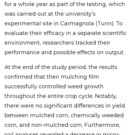
for a whole year as part of the testing, which
was carried out at the university’s
experimental site in Carmagnola (Turin). To
evaluate their efficacy in a separate scientific
environment, researchers tracked their
performance and possible effects on output.
At the end of the study period, the results
confirmed that their mulching film
successfully controlled weed growth
throughout the entire crop cycle. Notably,
there were no significant differences in yield
between mulched corn, chemically weeded
corn, and non-mulched corn.
Furthermore
,
soil analyses revealed a decrease in micro-