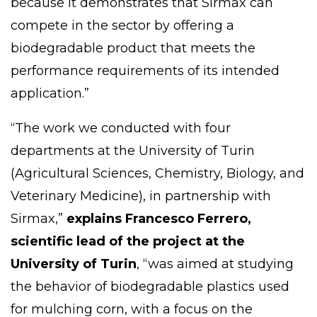
because it demonstrates that Sirmax can
compete in the sector by offering a
biodegradable product that meets the
performance requirements of its intended
application.”
“The work we conducted with four
departments at the University of Turin
(Agricultural Sciences, Chemistry, Biology, and
Veterinary Medicine), in partnership with
Sirmax,”
explains
Francesco Ferrero
,
scientific lead of the project at the
University of Turin
, “was aimed at studying
the behavior of biodegradable plastics used
for mulching corn, with a focus on the