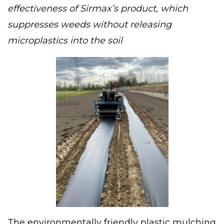
effectiveness of Sirmax’s product, which
suppresses weeds without releasing
microplastics into the soil
The environmentally friendly plastic mulching