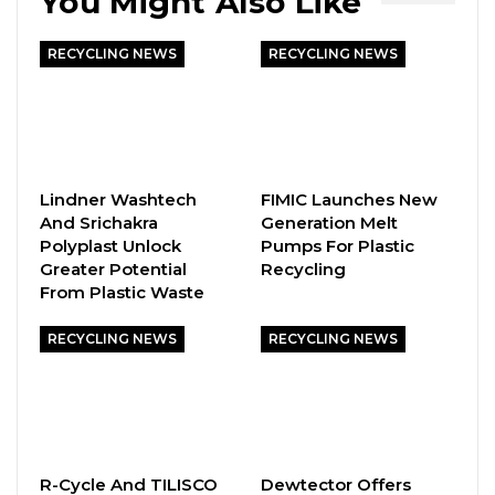
You Might Also Like
RECYCLING NEWS
RECYCLING NEWS
Lindner Washtech
FIMIC Launches New
And Srichakra
Generation Melt
Polyplast Unlock
Pumps For Plastic
Greater Potential
Recycling
From Plastic Waste
RECYCLING NEWS
RECYCLING NEWS
R-Cycle And TILISCO
Dewtector Offers