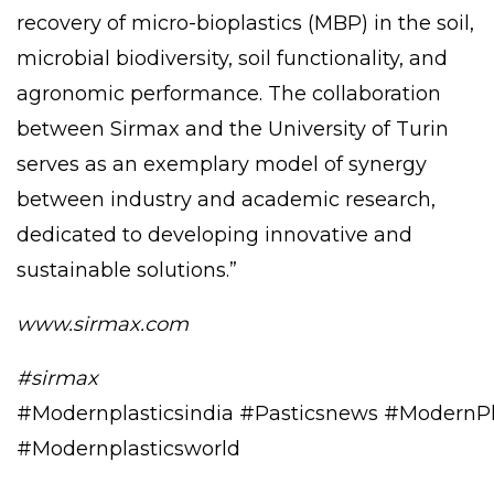
recovery of micro-bioplastics (MBP) in the soil,
microbial biodiversity, soil functionality, and
agronomic performance. The collaboration
between Sirmax and the University of Turin
serves as an exemplary model of synergy
between industry and academic research,
dedicated to developing innovative and
sustainable solutions.”
www.sirmax.com
#sirmax
#Modernplasticsindia
#Pasticsnews
#ModernPl
#Modernplasticsworld