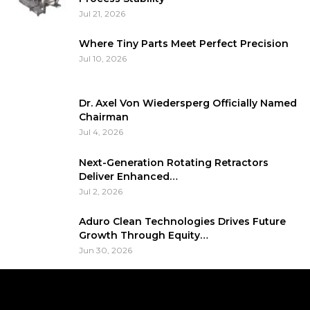
Jul 21, 2026
Where Tiny Parts Meet Perfect Precision
Jul 10, 2026
Dr. Axel Von Wiedersperg Officially Named
Chairman
Jul 4, 2026
Next-Generation Rotating Retractors
Deliver Enhanced…
Jul 2, 2026
Aduro Clean Technologies Drives Future
Growth Through Equity…
Jun 30, 2026